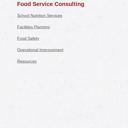
Food Service Consulting
School Nutrition Services
Facilities Planning
Food Safety
Operational Improvement
Resources