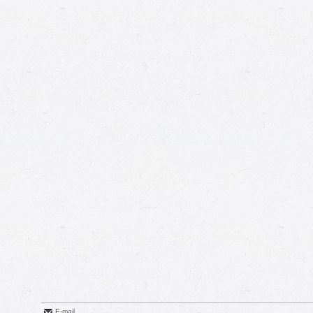
E-mail