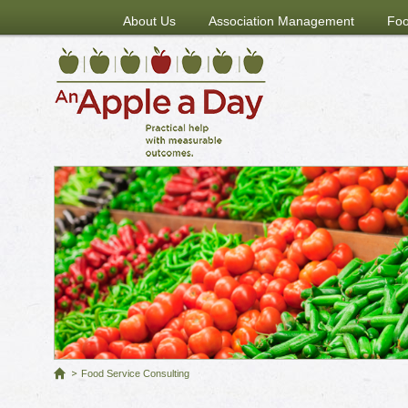
About Us
Association Management
Foo
Food Service Consulting