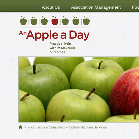
About Us
Association Management
Foo
Food Service Consulting
School Nutrition Services