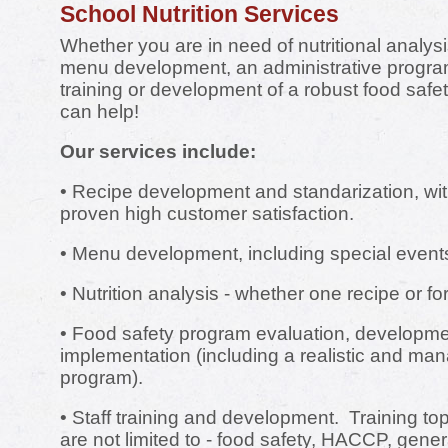
School Nutrition Services
Whether you are in need of nutritional analysi
menu development, an administrative program
training or development of a robust food saf
can help!
Our services include:
• Recipe development and standarization, wit
proven high customer satisfaction.
• Menu development, including special event
• Nutrition analysis - whether one recipe or fo
• Food safety program evaluation, developm
implementation (including a realistic and 
program).
• Staff training and development. Training top
are not limited to - food safety, HACCP, genera