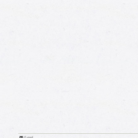
E-mail