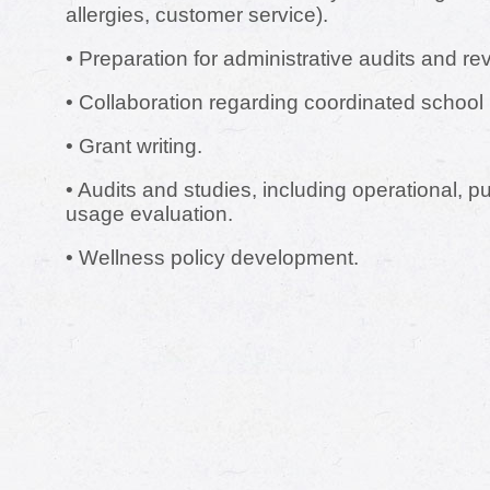
allergies, customer service).
• Preparation for administrative audits and re
• Collaboration regarding coordinated school
• Grant writing.
• Audits and studies, including operational, 
usage evaluation.
• Wellness policy development.